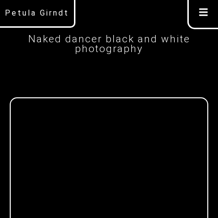
Petula Girndt
Naked dancer black and white
photography