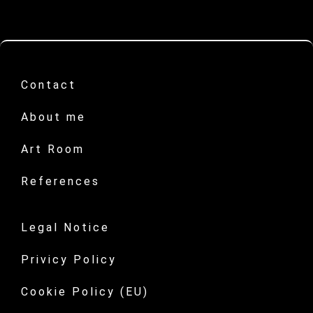
Contact
About me
Art Room
References
Legal Notice
Privicy Policy
Cookie Policy (EU)