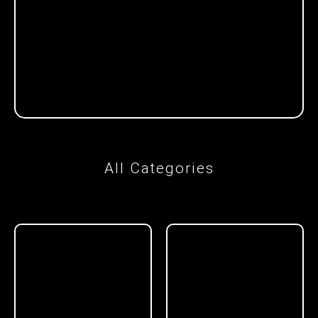
All Categories