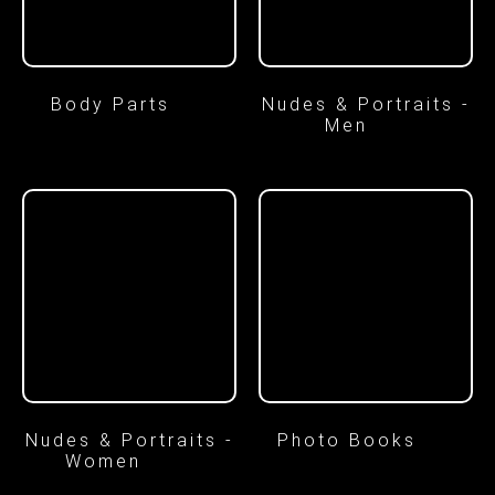
Body Parts
(7)
Nudes & Portraits -
Men
(8)
Nudes & Portraits -
Photo Books
(2)
Women
(16)